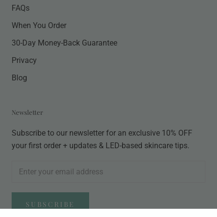
FAQs
When You Order
30-Day Money-Back Guarantee
Privacy
Blog
Newsletter
Subscribe to our newsletter for an exclusive 10% OFF
your first order + updates & LED-based skincare tips.
SUBSCRIBE