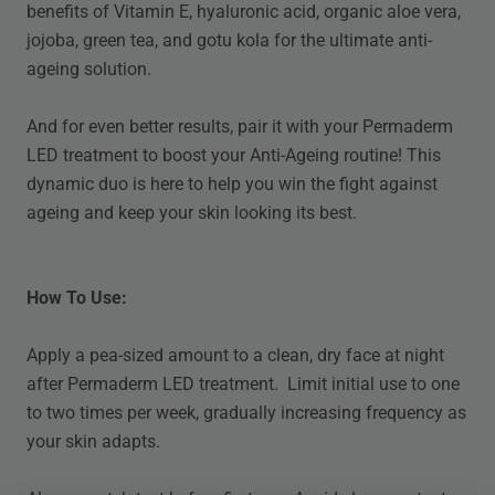
benefits of Vitamin E, hyaluronic acid, organic aloe vera,
jojoba, green tea, and gotu kola for the ultimate anti-
ageing solution.
And for even better results, pair it with your Permaderm
LED treatment to boost your Anti-Ageing routine! This
dynamic duo is here to help you win the fight against
ageing and keep your skin looking its best.
How To Use:
Apply a pea-sized amount to a clean, dry face at night
after Permaderm LED treatment. Limit initial use to one
to two times per week, gradually increasing frequency as
your skin adapts.