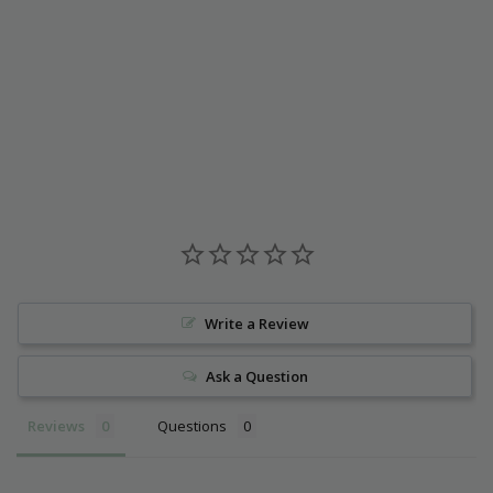
Write a Review
Ask a Question
Reviews
Questions