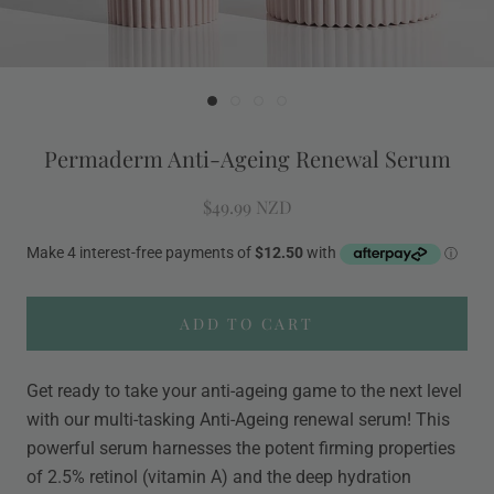
Permaderm Anti-Ageing Renewal Serum
$49.99 NZD
ADD TO CART
Get ready to take your anti-ageing game to the next level
with our multi-tasking Anti-Ageing renewal serum! This
powerful serum harnesses the potent firming properties
of 2.5% retinol (vitamin A) and the deep hydration