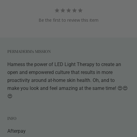
Be the first to review this item
PERMADERM's MISSION
Harness the power of LED Light Therapy to create an
open and empowered culture that results in more
proactivity around at-home skin health. Oh, and to
make you look and feel amazing at the same time! 😍😍
😍
INFO
Afterpay